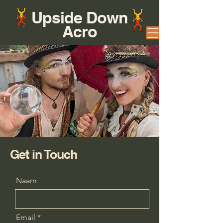
Upside Down
Acro
Get in Touch
Naam
Email